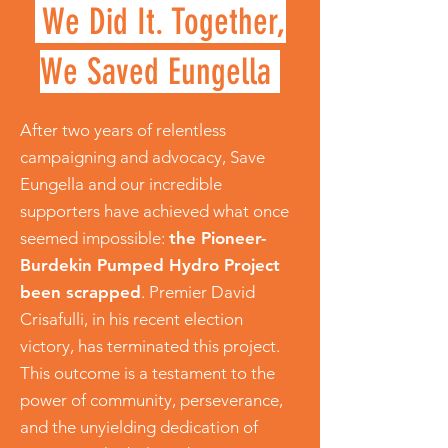
We Did It. Together,
We Saved Eungella
After two years of relentless
campaigning and advocacy, Save
Eungella and our incredible
supporters have achieved what once
seemed impossible:
the Pioneer-
Burdekin Pumped Hydro Project
been scrapped
. Premier David
Crisafulli, in his recent election
victory, has terminated this project.
This outcome is a testament to the
power of community, perseverance,
and the unyielding dedication of