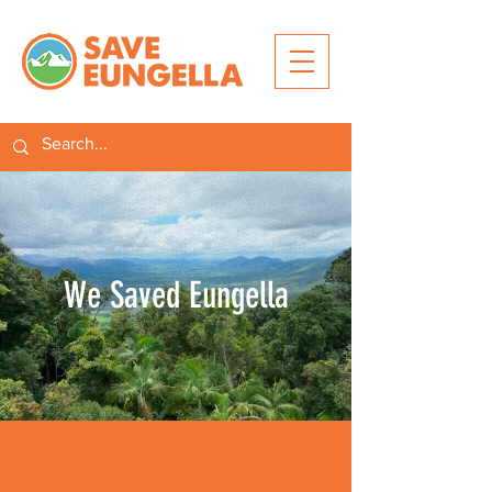
We Saved Eungella