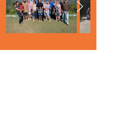
Back to top
© 2023 Save Eungella
Privacy Policy and Terms of Use
|
Contact