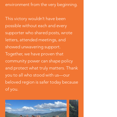
environment from the very beginning.
This victory wouldn’t have been
possible without each and every
supporter who shared posts, wrote
letters, attended meetings, and
showed unwavering support.
Together, we have proven that
community power can shape policy
and protect what truly matters. Thank
you to all who stood with us—our
beloved region is safer today because
of you.