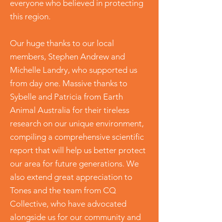
everyone who believed in protecting
this region.
Our huge thanks to our local
members, Stephen Andrew and
Michelle Landry, who supported us
from day one. Massive thanks to
Sybelle and Patricia from Earth
Animal Australia for their tireless
research on our unique environment,
compiling a comprehensive scientific
report that will help us better protect
our area for future generations. We
also extend great appreciation to
Tones and the team from CQ
Collective, who have advocated
alongside us for our community and