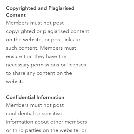
Copyrighted and Plagiarised
Content
Members must not post
copyrighted or plagiarised content
on the website, or post links to
such content. Members must
ensure that they have the
necessary permissions or licenses
to share any content on the
website.
Confidential Information
Members must not post
confidential or sensitive
information about other members
or third parties on the website, or