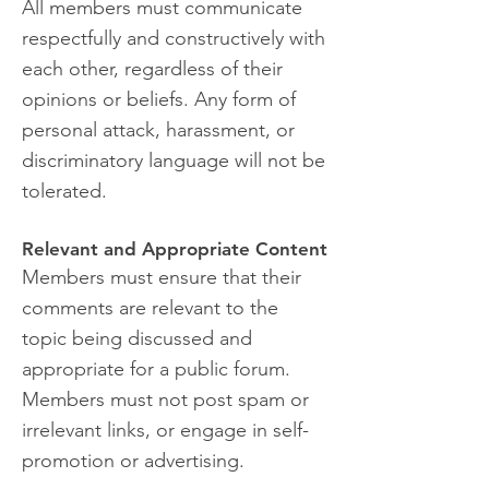
All members must communicate
respectfully and constructively with
each other, regardless of their
opinions or beliefs. Any form of
personal attack, harassment, or
discriminatory language will not be
tolerated.
Relevant and Appropriate Content
Members must ensure that their
comments are relevant to the
topic being discussed and
appropriate for a public forum.
Members must not post spam or
irrelevant links, or engage in self-
promotion or advertising.