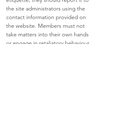
etiquette, they should report it to
the site administrators using the
contact information provided on
the website. Members must not
take matters into their own hands
or engage in retaliatory behaviour.
Consequences of Violations
Save Eungella reserves the right to
take appropriate action against
any member who violates this
code of conduct and etiquette,
including but not limited to
deleting their comments,
suspending or revoking their
membership, or taking legal action
if necessary.