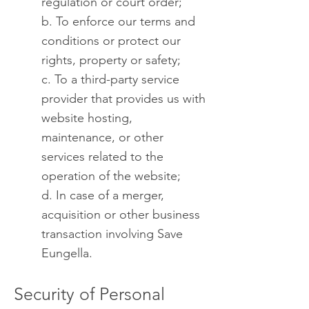
regulation or court order;
b. To enforce our terms and
conditions or protect our
rights, property or safety;
c. To a third-party service
provider that provides us with
website hosting,
maintenance, or other
services related to the
operation of the website;
d. In case of a merger,
acquisition or other business
transaction involving Save
Eungella.
Security of Personal