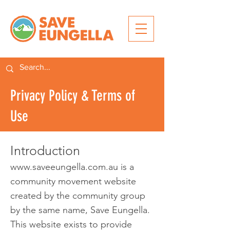
Privacy Policy & Terms of
Use
Introduct
ion
www.saveeungella.com.au
is a
community movement website
created by the community group
by the same name, Save Eungella.
This website exists to provide