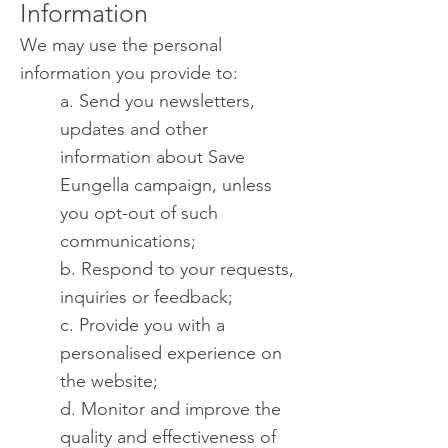
Information
We may use the personal
information you provide to:
a. Send you newsletters,
updates and other
information about Save
Eungella campaign, unless
you opt-out of such
communications;
b. Respond to your requests,
inquiries or feedback;
c. Provide you with a
personalised experience on
the website;
d. Monitor and improve the
quality and effectiveness of