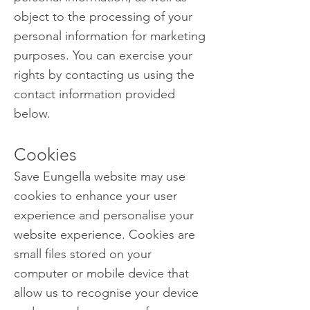
object to the processing of your
personal information for marketing
purposes. You can exercise your
rights by contacting us using the
contact information provided
below.
Cookies
Save Eungella website may use
cookies to enhance your user
experience and personalise your
website experience. Cookies are
small files stored on your
computer or mobile device that
allow us to recognise your device