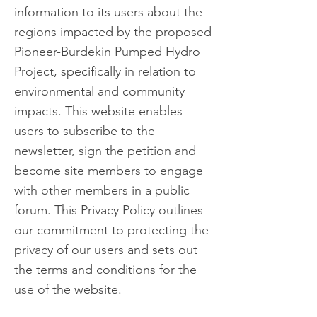
information to its users about the
regions impacted by the proposed
Pioneer-Burdekin Pumped Hydro
Project, specifically in relation to
environmental and community
impacts. This website enables
users to subscribe to the
newsletter, sign the petition and
become site members to engage
with other members in a public
forum. This Privacy Policy outlines
our commitment to protecting
the
privacy of our users and sets out
the terms and conditions for the
use of the website.