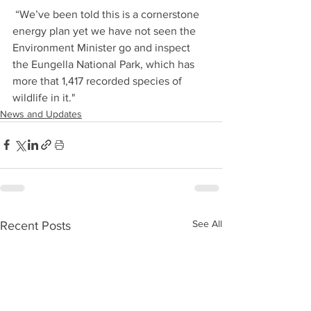
 “We’ve been told this is a cornerstone 
energy plan yet we have not seen the 
Environment Minister go and inspect 
the Eungella National Park, which has 
more that 1,417 recorded species of 
wildlife in it."
News and Updates
See All
Recent Posts