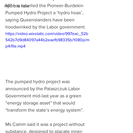
MP has labelled the Pioneer-Burdekin 
Hydro is how
Pumped Hydro Project a ‘hydro hoax’, 
saying Queenslanders have been 
hoodwinked by the Labor government. 
https://video.wixstatic.com/video/997eac_52b
542b7d9d84097a44b2eaefb98335b/1080p/m
p4/file.mp4
The pumped hydro project was 
announced by the Palaszczuk Labor 
Government mid-last year as a green 
“energy storage asset” that would 
“transform the state’s energy system”. 
Ms Camm said it was a project without 
substance, designed to placate inner-