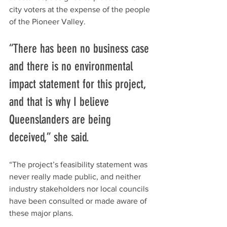
city voters at the expense of the people 
of the Pioneer Valley.
“There has been no business case 
and there is no environmental 
impact statement for this project, 
and that is why I believe 
Queenslanders are being 
deceived,” she said. 
“The project’s feasibility statement was 
never really made public, and neither 
industry stakeholders nor local councils 
have been consulted or made aware of 
these major plans.