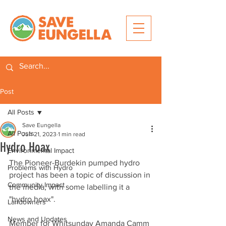
Post
All Posts
Save Eungella
All Posts
Jun 21, 2023
1 min read
Hydro Hoax
Environmental Impact
The Pioneer-Burdekin pumped hydro 
Problems with Hydro
project has been a topic of discussion in 
Community Impact
the media, with some labelling it a 
"hydro hoax".
Landowners
News and Updates
Member for Whitsunday Amanda Camm 