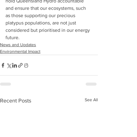
hold Queensland Hydro accountable 
and ensure that our ecosystems, such 
as those supporting our precious 
platypus populations, are not just 
considered but prioritised in our energy 
future.
News and Updates
Environmental Impact
See All
Recent Posts