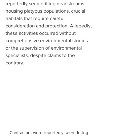
reportedly seen drilling near streams 
housing platypus populations, crucial 
habitats that require careful 
consideration and protection. Allegedly, 
these activities occurred without 
comprehensive environmental studies 
or the supervision of environmental 
specialists, despite claims to the 
contrary.
Contractors were reportedly seen drilling 