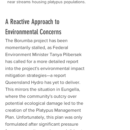
near streams housing platypus populations.
A Reactive Approach to 
Environmental Concerns
The Borumba project has been 
momentarily stalled, as Federal 
Environment Minister Tanya Plibersek 
has called for a more detailed report 
into the project's environmental impact 
mitigation strategies—a report 
Queensland Hydro has yet to deliver. 
This mirrors the situation in Eungella, 
where the community's outcry over 
potential ecological damage led to the 
creation of the Platypus Management 
Plan. Unfortunately, this plan was only 
formulated after significant pressure 