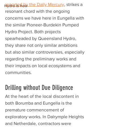
reported by the Daily Mercury
, strikes a 
Hydro is how
resonant chord with the ongoing 
concerns we have here in Eungella with 
the similar Pioneer-Burdekin Pumped 
Hydro Project. Both projects 
spearheaded by Queensland Hydro, 
they share not only similar ambitions 
but also similar controversies, especially 
regarding the preliminary works and 
their impacts on local ecosystems and 
communities.
Drilling without Due Diligence
At the heart of the local discontent in 
both Borumba and Eungella is the 
premature commencement of 
exploratory works. In Dalrymple Heights 
and Netherdale, contractors were 