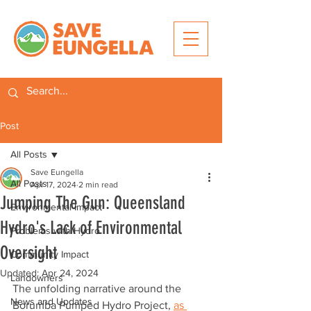
Post
All Posts
Save Eungella
All Posts
Apr 17, 2024
2 min read
Jumping The Gun: Queensland
Environmental Impact
Hydro's Lack of Environmental
Problems with Hydro
Oversight
Community Impact
Updated:
Apr 24, 2024
Landowners
The unfolding narrative around the 
News and Updates
Borumba Pumped Hydro Project, 
as 