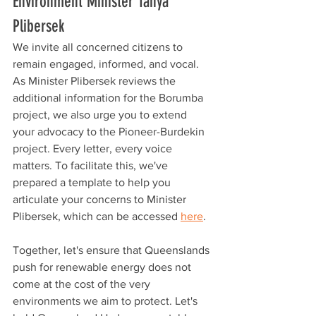
Environment Minister Tanya 
Plibersek
We invite all concerned citizens to 
remain engaged, informed, and vocal. 
As Minister Plibersek reviews the 
additional information for the Borumba 
project, we also urge you to extend 
your advocacy to the Pioneer-Burdekin 
project. Every letter, every voice 
matters. To facilitate this, we've 
prepared a template to help you 
articulate your concerns to Minister 
Plibersek, which can be accessed 
here
.
Together, let's ensure that Queenslands 
push for renewable energy does not 
come at the cost of the very 
environments we aim to protect. Let's 