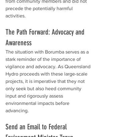
from community members and did not 
precede the potentially harmful 
activities.
The Path Forward: Advocacy and 
Awareness
The situation with Borumba serves as a 
stark reminder of the importance of 
vigilance and advocacy. As Queensland 
Hydro proceeds with these large-scale 
projects, it is imperative that they not 
only seek but also heed community 
input and rigorously assess 
environmental impacts before 
advancing.
Send an Email to Federal 