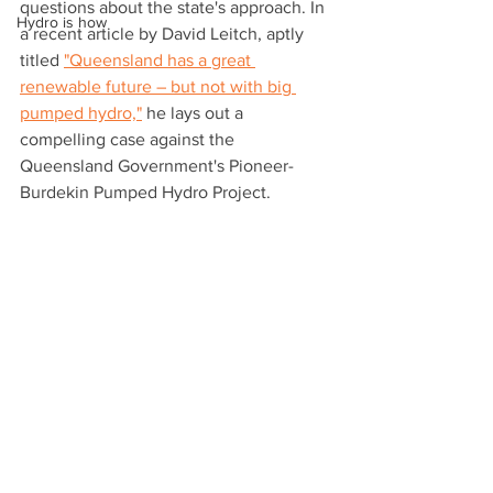
questions about the state's approach. In 
Hydro is how
a recent article by David Leitch, aptly 
titled 
"Queensland has a great 
renewable future – but not with big 
pumped hydro,"
 he lays out a 
compelling case against the 
Queensland Government's Pioneer-
Burdekin Pumped Hydro Project.