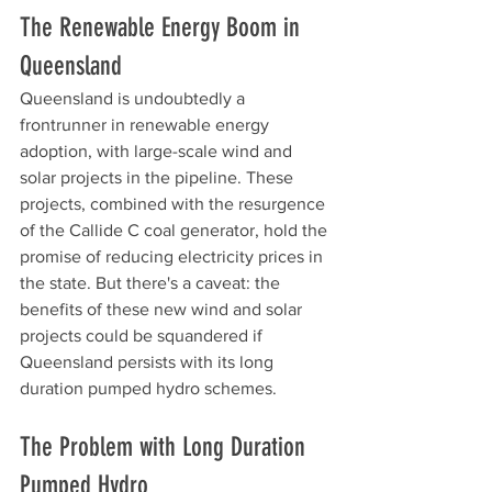
The Renewable Energy Boom in 
Queensland
Queensland is undoubtedly a 
frontrunner in renewable energy 
adoption, with large-scale wind and 
solar projects in the pipeline. These 
projects, combined with the resurgence 
of the Callide C coal generator, hold the 
promise of reducing electricity prices in 
the state. But there's a caveat: the 
benefits of these new wind and solar 
projects could be squandered if 
Queensland persists with its long 
duration pumped hydro schemes.
The Problem with Long Duration 
Pumped Hydro