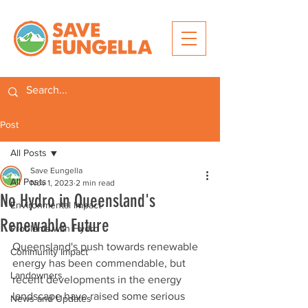
Post
All Posts
Save Eungella
All Posts
Nov 1, 2023
2 min read
No Hydro in Queensland's
Environmental Impact
Renewable Future
Problems with Hydro
Queensland's push towards renewable 
Community Impact
energy has been commendable, but 
Landowners
recent developments in the energy 
landscape have raised some serious 
News and Updates