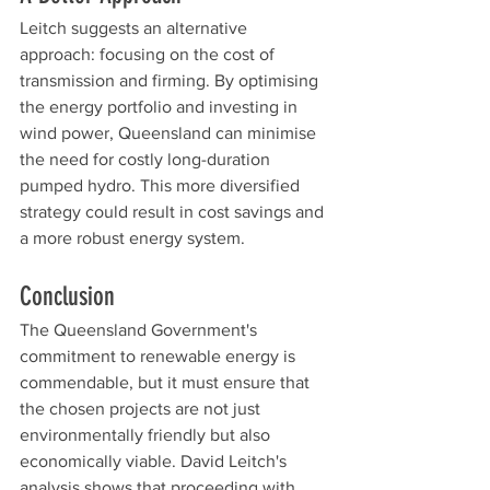
Leitch suggests an alternative 
approach: focusing on the cost of 
transmission and firming. By optimising 
the energy portfolio and investing in 
wind power, Queensland can minimise 
the need for costly long-duration 
pumped hydro. This more diversified 
strategy could result in cost savings and 
a more robust energy system.
Conclusion
The Queensland Government's 
commitment to renewable energy is 
commendable, but it must ensure that 
the chosen projects are not just 
environmentally friendly but also 
economically viable. David Leitch's 
analysis shows that proceeding with 