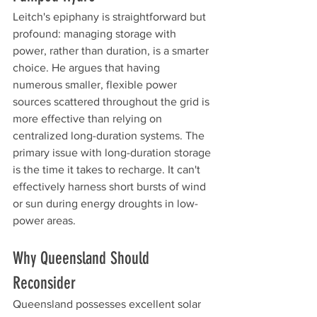
Leitch's epiphany is straightforward but 
profound: managing storage with 
power, rather than duration, is a smarter 
choice. He argues that having 
numerous smaller, flexible power 
sources scattered throughout the grid is 
more effective than relying on 
centralized long-duration systems. The 
primary issue with long-duration storage 
is the time it takes to recharge. It can't 
effectively harness short bursts of wind 
or sun during energy droughts in low-
power areas.
Why Queensland Should 
Reconsider
Queensland possesses excellent solar 