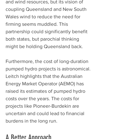
and wind resources, but its vision of 
coupling Queensland and New South 
Wales wind to reduce the need for 
firming seems muddled. This 
partnership could significantly benefit 
both states, but parochial thinking 
might be holding Queensland back.
Furthermore, the cost of long-duration 
pumped hydro projects is astronomical. 
Leitch highlights that the Australian 
Energy Market Operator (AEMO) has 
raised its estimates of pumped hydro 
costs over the years. The costs for 
projects like Pioneer-Burdekin are 
uncertain and could lead to financial 
burdens in the long run.
A Better Approach