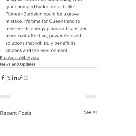
giant pumped hydro projects like 
Pioneer-Burdekin could be a grave 
mistake. It's time for Queensland to 
reassess its energy plans and consider 
more cost-effective, power-focused 
solutions that will truly benefit its 
citizens and the environment.
Problems with Hydro
News and Updates
See All
Recent Posts