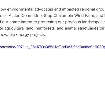
ellow environmental advocates and impacted regional grou
ocal Action Committee, Stop Chalumbin Wind Farm, and K
d our commitment to protecting our precious landscapes a
r agricultural land, rainforests, and animal sanctuaries th
newable energy projects.
ic.com/video/997eac_38a1789a085c4ef3bd9e319be0a4de0e/1080