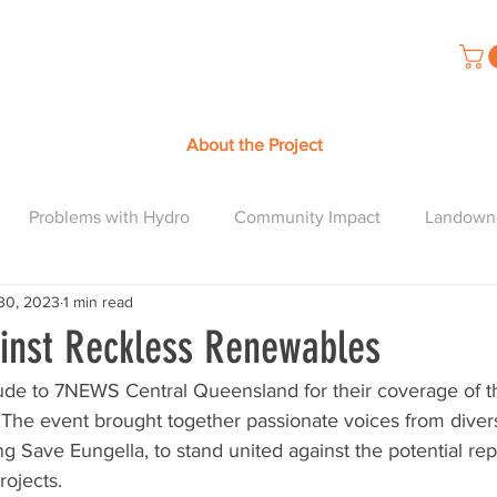
About the Project
Problems with Hydro
Community Impact
Landown
30, 2023
1 min read
ainst Reckless Renewables
ude to 7NEWS Central Queensland for their coverage of th
 The event brought together passionate voices from diver
g Save Eungella, to stand united against the potential rep
rojects.