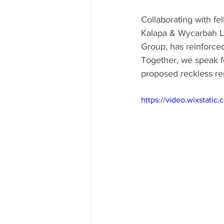
Collaborating with f
Kalapa & Wycarbah L
Group, has reinforce
Together, we speak fo
proposed reckless re
https://video.wixstat