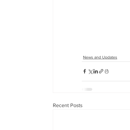
News and Updates
Recent Posts