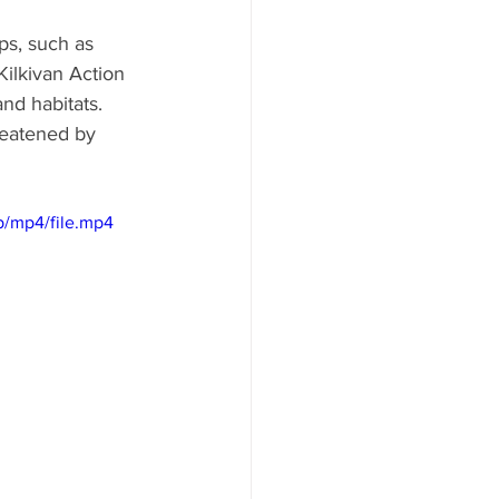
ps, such as 
ilkivan Action 
nd habitats. 
reatened by 
p/mp4/file.mp4