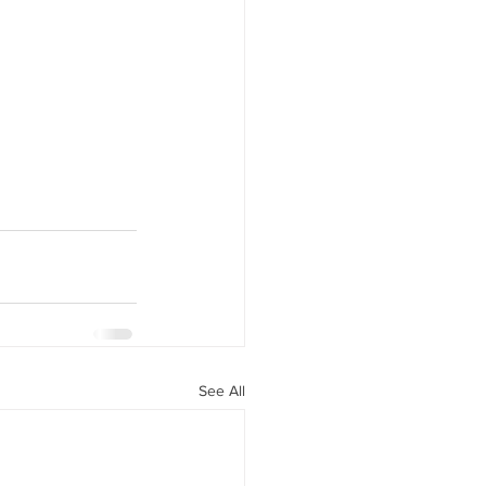
See All