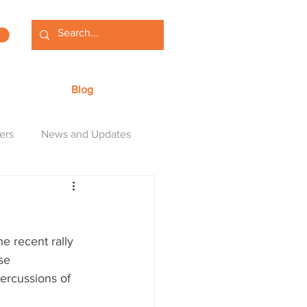
Blog
ers
News and Updates
e recent rally 
se 
ercussions of 