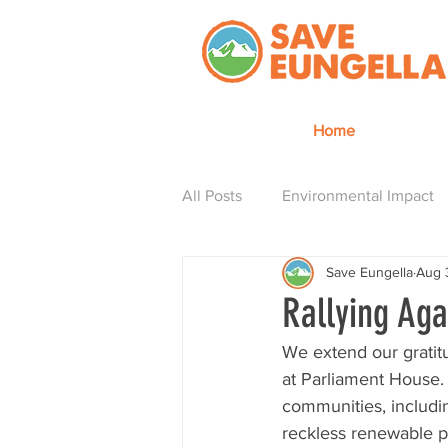
Home
All Posts
Environmental Impact
Save Eungella
Aug 
Hydro is how
Rallying Ag
We extend our gratit
at Parliament House.
communities, includin
reckless renewable p