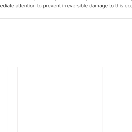
iate attention to prevent irreversible damage to this eco