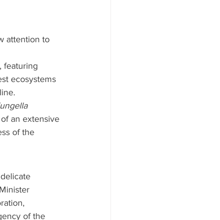
 attention to 
 featuring 
rest ecosystems 
line.
ungella 
 of an extensive 
ess of the 
delicate 
Minister 
ration, 
gency of the 