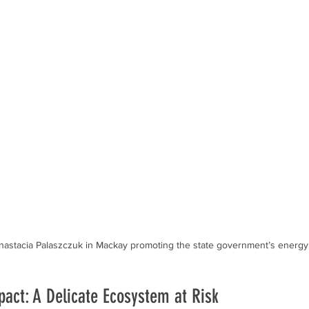
astacia Palaszczuk in Mackay promoting the state government’s energy 
act: A Delicate Ecosystem at Risk