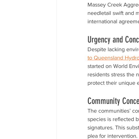
Massey Creek Aggrega
needletail swift and 
international agreem
Urgency and Conce
Despite lacking envi
to Queensland Hydr
started on World Env
residents stress the n
protect their unique
Community Concer
The communities’ con
species is reflected b
signatures. This subst
plea for intervention.