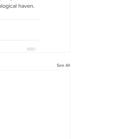
logical haven.
See All