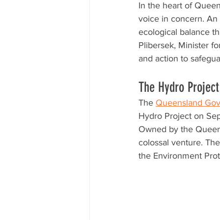
In the heart of Queen
voice in concern. An
ecological balance th
Plibersek, Minister f
and action to safegua
The Hydro Project:
The 
Queensland Gov
Hydro Project on Se
Owned by the Queens
colossal venture. The
the Environment Prot