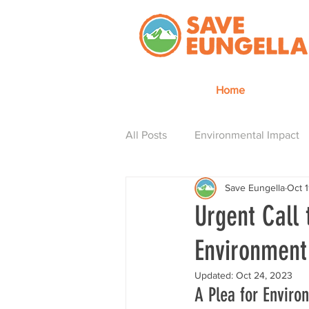
Home
All Posts
Environmental Impact
Save Eungella
Oct 
Hydro is how
Urgent Call 
Environment
Updated:
Oct 24, 2023
A Plea for Enviro