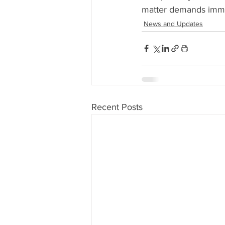
matter demands immed
News and Updates
Recent Posts