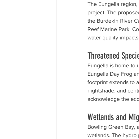
The Eungella region, 
project. The propose
the Burdekin River C
Reef Marine Park. Co
water quality impact
Threatened Speci
Eungella is home to 
Eungella Day Frog and
footprint extends to 
nightshade, and centr
acknowledge the ecol
Wetlands and Mig
Bowling Green Bay, a
wetlands. The hydro 