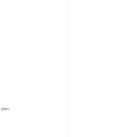
plan.