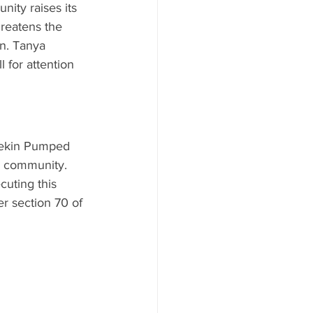
ity raises its 
reatens the 
on. Tanya 
 for attention 
rdekin Pumped 
a community. 
uting this 
er section 70 of 