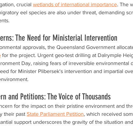
tion, crucial 
wetlands of international importance
. The w
migratory eel species are also under threat, demanding sc
ents.
rns: The Need for Ministerial Intervention
ronmental approvals, the Queensland Government allocat
o
 for the project. Urgent geo-test drilling at Dalrymple Heig
ironment Day, raising fears of irreversible environmental
eed for Minister Plibersek's intervention and impartial ove
 environment.
n and Petitions: The Voice of Thousands
cern for the impact on their pristine environment and th
y their past 
State Parliament Petition
, which received so
antial support underscores the gravity of the situation and