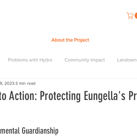
About the Project
Problems with Hydro
Community Impact
Landown
19, 2023
3 min read
to Action: Protecting Eungella's Pr
nmental Guardianship