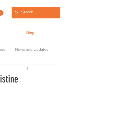
Blog
ers
News and Updates
istine