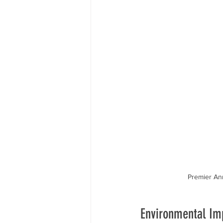
Premier Ann
Environmental Imp