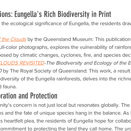
tions: Eungella's Rich Biodiversity in Print
the ecological significance of Eungella, the residents draw
 the Clouds
 by the Queensland Museum: This publication,
ll-color photographs, explores the vulnerability of rainfo
posed by climatic changes, cyclones, fire, and species dec
CLOUDS REVISITED
-The Biodiversity and Ecology of the E
0
 by The Royal Society of Queensland: This work, a result
diversity of the Eungella rainforests, delves into the richn
d fauna.
oration and Protection
y's concern is not just local but resonates globally. The 
 and the fate of unique species hang in the balance. As 
s heartfelt plea, the residents of Eungella hope for collabo
commitment to protecting the land they call home. The ur