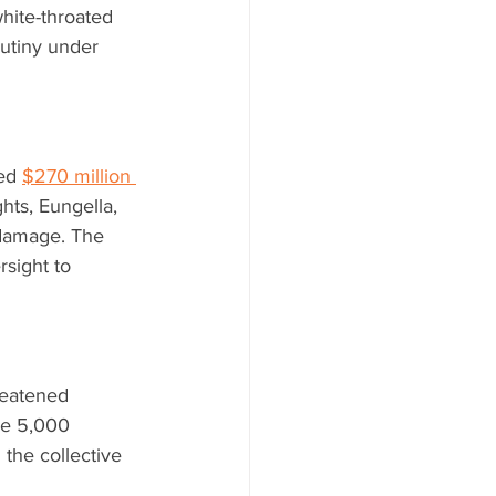
hite-throated 
rutiny under 
ed 
$270 million 
hts, Eungella, 
 damage. The 
rsight to 
reatened 
me 5,000 
 the collective 