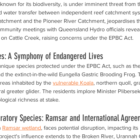
known for its biodiversity, is under imminent threat from 
d water transfer between independent reef catchment sy
atchment and the Pioneer River Catchment, jeopardises th
mmunity meetings with Queensland Hydro officials reveal
s on Cattle Creek, raising concerns under the EPBC Act.
es: A Symphony of Endangered Lives
unique species protected under the EPBC Act, such as t
 the extinct-in-the-wild Eungella Gastric Brooding Frog. T
areas inhabited by the 
vulnerable Koala
, northern quoll, gr
al greater glider. The residents implore Minister Plibersek
ogical richness at stake.
ratory Species: Ramsar and International Agree
 
Ramsar wetland
, faces potential disruption, impacting its
project's influence extends to the Broken River, Urannah 