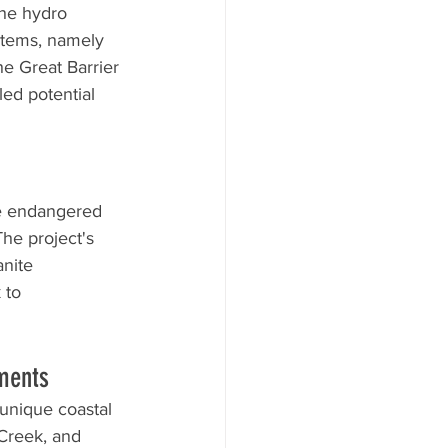
the hydro 
stems, namely 
e Great Barrier 
ed potential 
he endangered 
he project's 
anite 
 to 
ments
 unique coastal 
Creek, and 