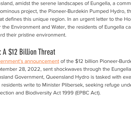
sland, amidst the serene landscapes of Eungella, a commun
 ominous project, the Pioneer-Burdekin Pumped Hydro, th
at defines this unique region. In an urgent letter to the H
or the Environment and Water, the residents of Eungella call
rd their pristine environment.
 A $12 Billion Threat
ernment's announcement
 of the $12 billion Pioneer-Bu
ptember 28, 2022, sent shockwaves through the Eungell
land Government, Queensland Hydro is tasked with exec
 residents write to Minister Plibersek, seeking refuge und
ection and Biodiversity Act 1999 (EPBC Act).