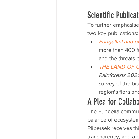
Scientific Publica
To further emphasise 
two key publications:
Eungella-Land of
more than 400 fu
and the threats 
THE LAND OF 
Rainforests 202
survey of the bio
region's flora an
A Plea for Collab
The Eungella communit
balance of ecosystems
Plibersek receives thi
transparency, and a 