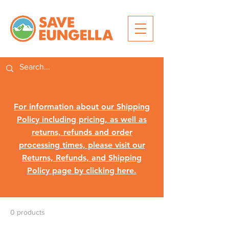
For information about our Shipping
Policy including pricing, as well as
returns, refunds and order
processing times, please visit our
Returns, Refunds, and Shipping
Policy page by clicking here.
0 products