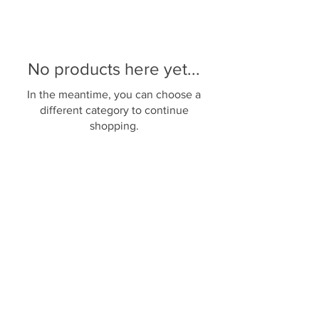
No products here yet...
In the meantime, you can choose a
different category to continue
shopping.
Back to top