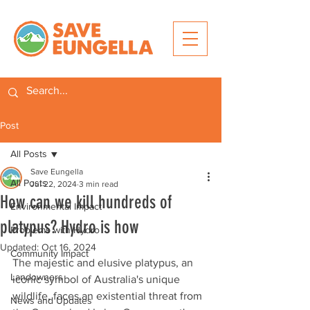
Post
All Posts
Save Eungella
All Posts
Jul 22, 2024
3 min read
How can we kill hundreds of
Environmental Impact
platypus? Hydro is how
Problems with Hydro
Updated:
Oct 16, 2024
Community Impact
The majestic and elusive platypus, an 
Landowners
iconic symbol of Australia's unique 
wildlife, faces an existential threat from 
News and Updates