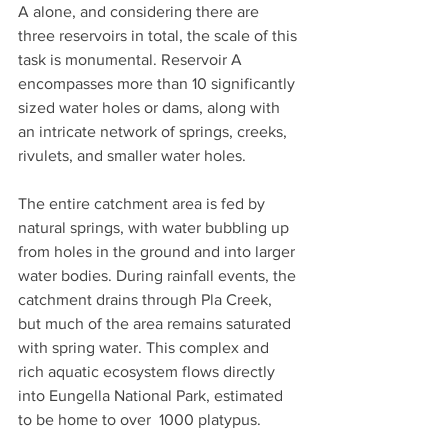
A alone, and considering there are 
three reservoirs in total, the scale of this 
task is monumental. Reservoir A 
encompasses more than 10 significantly 
sized water holes or dams, along with 
an intricate network of springs, creeks, 
rivulets, and smaller water holes.
The entire catchment area is fed by 
natural springs, with water bubbling up 
from holes in the ground and into larger 
water bodies. During rainfall events, the 
catchment drains through Pla Creek, 
but much of the area remains saturated 
with spring water. This complex and 
rich aquatic ecosystem flows directly 
into Eungella National Park, estimated 
to be home to over  1000 platypus.