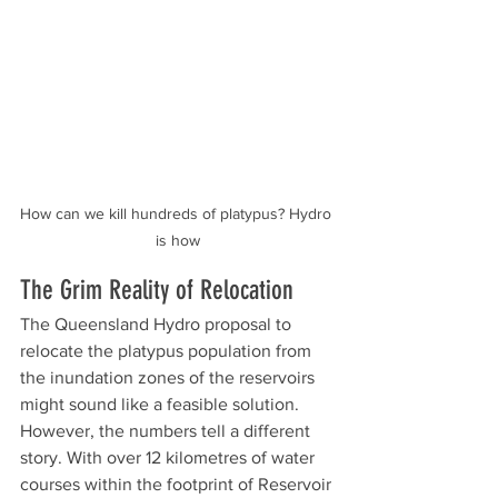
How can we kill hundreds of platypus? Hydro 
is how
The Grim Reality of Relocation
The Queensland Hydro proposal to 
relocate the platypus population from 
the inundation zones of the reservoirs 
might sound like a feasible solution. 
However, the numbers tell a different 
story. With over 12 kilometres of water 
courses within the footprint of Reservoir 