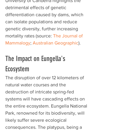
University of Canberra highlights the 
detrimental effects of genetic 
differentiation caused by dams, which 
can isolate populations and reduce 
genetic diversity, further increasing 
mortality rates (source: 
The Journal of 
Mammalogy
; 
Australian Geographic
).
The Impact on Eungella's 
Ecosystem
The disruption of over 12 kilometers of 
natural water courses and the 
destruction of intricate spring-fed 
systems will have cascading effects on 
the entire ecosystem. Eungella National 
Park, renowned for its biodiversity, will 
likely suffer severe ecological 
consequences. The platypus, being a 