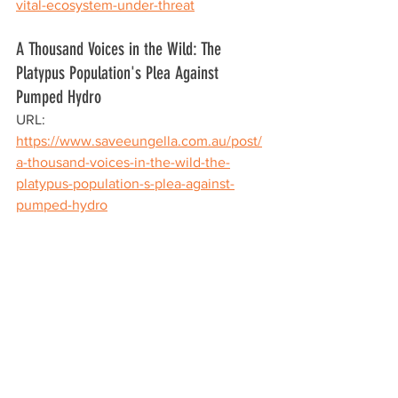
vital-ecosystem-under-threat
A Thousand Voices in the Wild: The 
Platypus Population's Plea Against 
Pumped Hydro
URL: 
https://www.saveeungella.com.au/post/
a-thousand-voices-in-the-wild-the-
platypus-population-s-plea-against-
pumped-hydro
The Queensland Labor Government's 
Pioneer-Burdekin Pumped Hydro 
Project, under the guise of sustainable 
energy, threatens to decimate one of 
Australia's most cherished species. The 
platypus, an integral part of Eungella's 
natural heritage, faces a grim future if 
this project proceeds. It is imperative 