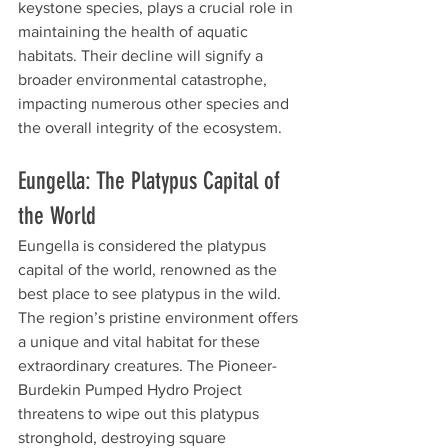
keystone species, plays a crucial role in 
maintaining the health of aquatic 
habitats. Their decline will signify a 
broader environmental catastrophe, 
impacting numerous other species and 
the overall integrity of the ecosystem.
Eungella: The Platypus Capital of 
the World
Eungella is considered the platypus 
capital of the world, renowned as the 
best place to see platypus in the wild. 
The region’s pristine environment offers 
a unique and vital habitat for these 
extraordinary creatures. The Pioneer-
Burdekin Pumped Hydro Project 
threatens to wipe out this platypus 
stronghold, destroying square 