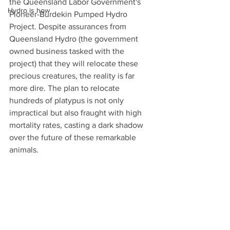
the Queensland Labor Government's 
Hydro is how
Pioneer-Burdekin Pumped Hydro 
Project. Despite assurances from 
Queensland Hydro (the government 
owned business tasked with the 
project) that they will relocate these 
precious creatures, the reality is far 
more dire. The plan to relocate 
hundreds of platypus is not only 
impractical but also fraught with high 
mortality rates, casting a dark shadow 
over the future of these remarkable 
animals.