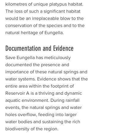
kilometres of unique platypus habitat. 
The loss of such a significant habitat 
would be an irreplaceable blow to the 
conservation of the species and to the 
natural heritage of Eungella.
Documentation and Evidence
Save Eungella has meticulously 
documented the presence and 
importance of these natural springs and 
water systems. Evidence shows that the 
entire area within the footprint of 
Reservoir A is a thriving and dynamic 
aquatic environment. During rainfall 
events, the natural springs and water 
holes overflow, feeding into larger 
water bodies and sustaining the rich 
biodiversity of the region.