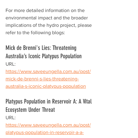
For more detailed information on the 
environmental impact and the broader 
implications of the hydro project, please 
refer to the following blogs:
Mick de Brenni's Lies: Threatening 
Australia’s Iconic Platypus Population
URL: 
https://www.saveeungella.com.au/post/
mick-de-brenni-s-lies-threatening-
australia-s-iconic-platypus-population
Platypus Population in Reservoir A: A Vital 
Ecosystem Under Threat
URL: 
https://www.saveeungella.com.au/post/
platypus-population-in-reservoir-a-a-