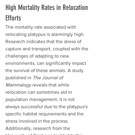
High Mortality Rates in Relocation 
Efforts
The mortality rate associated with 
relocating platypus is alarmingly high. 
Research indicates that the stress of 
capture and transport, coupled with the 
challenges of adapting to new 
environments, can significantly impact 
the survival of these animals. A study 
published in 
The Journal of 
Mammalogy
 reveals that while 
relocation can sometimes aid in 
population management, it is not 
always successful due to the platypus's 
specific habitat requirements and the 
stress involved in the process. 
Additionally, research from the 