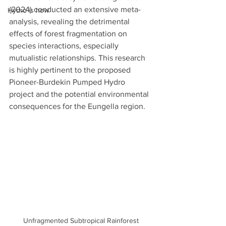
(2024) conducted an extensive meta-
Hydro is how
analysis, revealing the detrimental 
effects of forest fragmentation on 
species interactions, especially 
mutualistic relationships. This research 
is highly pertinent to the proposed 
Pioneer-Burdekin Pumped Hydro 
project and the potential environmental 
consequences for the Eungella region.
Unfragmented Subtropical Rainforest