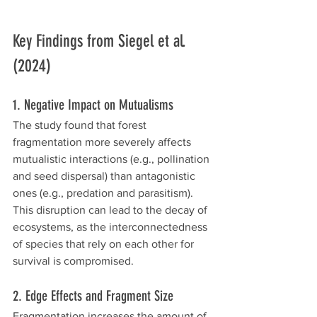
Key Findings from Siegel et al. 
(2024)
1. Negative Impact on Mutualisms
The study found that forest 
fragmentation more severely affects 
mutualistic interactions (e.g., pollination 
and seed dispersal) than antagonistic 
ones (e.g., predation and parasitism). 
This disruption can lead to the decay of 
ecosystems, as the interconnectedness 
of species that rely on each other for 
survival is compromised.
2. Edge Effects and Fragment Size
Fragmentation increases the amount of 