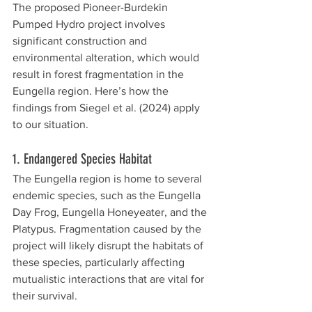
The proposed Pioneer-Burdekin 
Pumped Hydro project involves 
significant construction and 
environmental alteration, which would 
result in forest fragmentation in the 
Eungella region. Here’s how the 
findings from Siegel et al. (2024) apply 
to our situation.
1. Endangered Species Habitat
The Eungella region is home to several 
endemic species, such as the Eungella 
Day Frog, Eungella Honeyeater, and the 
Platypus. Fragmentation caused by the 
project will likely disrupt the habitats of 
these species, particularly affecting 
mutualistic interactions that are vital for 
their survival.