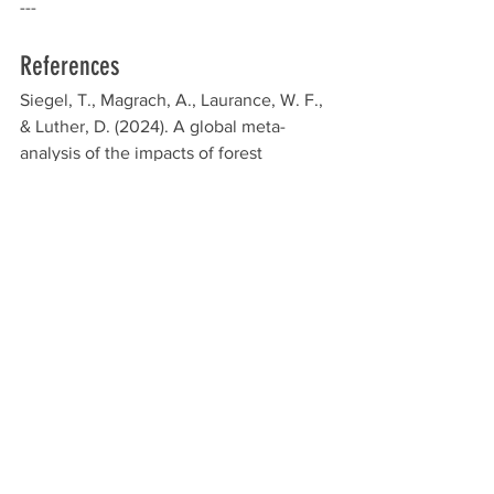
---
References
Siegel, T., Magrach, A., Laurance, W. F., 
& Luther, D. (2024). A global meta-
analysis of the impacts of forest 
fragmentation on biotic mutualisms and 
antagonisms. Conservation Biology, 38, 
e14206. 
https://doi.org/10.1111/cobi.14206
Environmental Impact
See All
Recent Posts