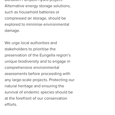
Alternative energy storage solutions, 
such as household batteries or 
compressed air storage, should be 
explored to minimise environmental 
damage.
We urge local authorities and 
stakeholders to prioritise the 
preservation of the Eungella region’s 
unique biodiversity and to engage in 
comprehensive environmental 
assessments before proceeding with 
any large-scale projects. Protecting our 
natural heritage and ensuring the 
survival of endemic species should be 
at the forefront of our conservation 
efforts.