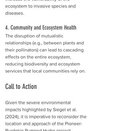
ecosystem to invasive species and 
diseases.
4. Community and Ecosystem Health
The disruption of mutualistic 
relationships (e.g., between plants and 
their pollinators) can lead to cascading 
effects on the entire ecosystem, 
reducing biodiversity and ecosystem 
services that local communities rely on.
Call to Action
Given the severe environmental 
impacts highlighted by Siegel et al. 
(2024), it is imperative to reconsider the 
location and approach of the Pioneer-
Burdekin Pumped Hydro project. 