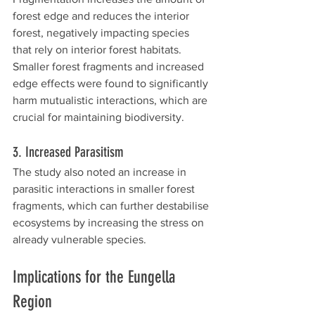
forest edge and reduces the interior 
forest, negatively impacting species 
that rely on interior forest habitats. 
Smaller forest fragments and increased 
edge effects were found to significantly 
harm mutualistic interactions, which are 
crucial for maintaining biodiversity.
3. Increased Parasitism
The study also noted an increase in 
parasitic interactions in smaller forest 
fragments, which can further destabilise 
ecosystems by increasing the stress on 
already vulnerable species.
Implications for the Eungella 
Region