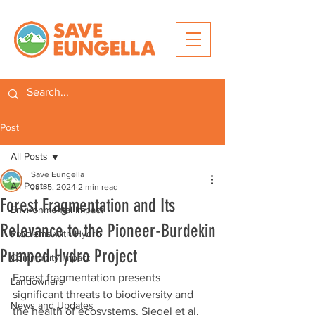
Post
All Posts
Save Eungella
All Posts
Jun 5, 2024
2 min read
Forest Fragmentation and Its
Environmental Impact
Relevance to the Pioneer-Burdekin
Problems with Hydro
Pumped Hydro Project
Community Impact
Forest fragmentation presents 
Landowners
significant threats to biodiversity and 
News and Updates
the health of ecosystems. Siegel et al. 