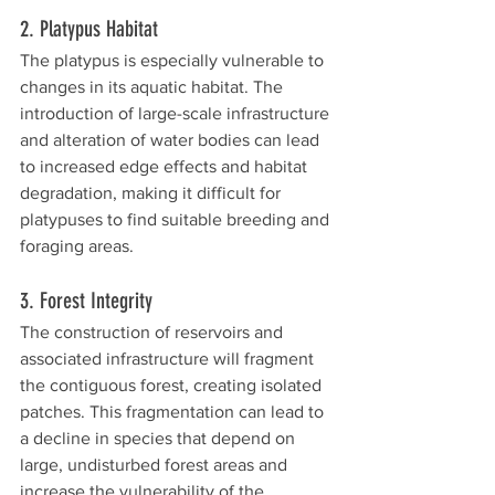
2. Platypus Habitat
The platypus is especially vulnerable to 
changes in its aquatic habitat. The 
introduction of large-scale infrastructure 
and alteration of water bodies can lead 
to increased edge effects and habitat 
degradation, making it difficult for 
platypuses to find suitable breeding and 
foraging areas.
3. Forest Integrity
The construction of reservoirs and 
associated infrastructure will fragment 
the contiguous forest, creating isolated 
patches. This fragmentation can lead to 
a decline in species that depend on 
large, undisturbed forest areas and 
increase the vulnerability of the 